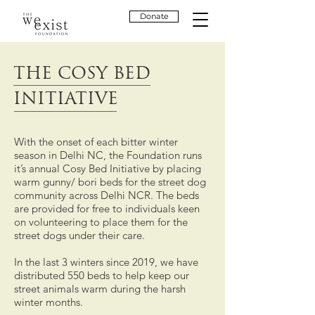
Donate
THE COSY BED
INITIATIVE
With the onset of each bitter winter
season in Delhi NC, the Foundation runs
it’s annual Cosy Bed Initiative by placing
warm gunny/ bori beds for the street dog
community across Delhi NCR. The beds
are provided for free to individuals keen
on volunteering to place them for the
street dogs under their care.
In the last 3 winters since 2019, we have
distributed 550 beds to help keep our
street animals warm during the harsh
winter months.