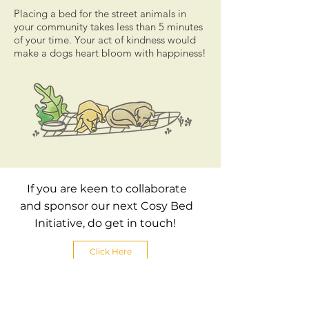
Placing a bed for the street animals in
your community takes less than 5 minutes
of your time. Your act of kindness would
make a dogs heart bloom with happiness!
If you are keen to collaborate
and sponsor our next Cosy Bed
Initiative, do get in touch!
Click Here